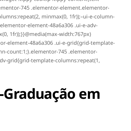
ementor-745 .elementor-element.elementor-
lumns:repeat(2, minmax(0, 1fr));–ui-e-column-
.elementor-element-48a6a306 .ui-e-adv-
(0, 1fr));}}@media(max-width:767px)
r-element-48a6a306 .ui-e-grid{grid-template-
umn-count:1;}.elementor-745 .elementor-
dv-grid{grid-template-columns:repeat(1,
s-Graduação em