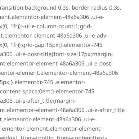
ansition:background 0.3s, border-radius 0.3s,
ment.elementor-element-48a6a306 .ui-e-
0, 1fr));–ui-e-column-count:1;grid-
t.elementor-element-48a6a306 .ui-e-adv-
0, 1fr));grid-gap:15px;}.elementor-745
06 .ui-e-post-title{font-size:17px;margin-
nt.elementor-element-48a6a306 .ui-e-post-
ementor-element.elementor-element-48a6a306
5px;}.elementor-745 .elementor-
-content-space:0em;}.elementor-745
06 .ui-e-after_title{margin-
t.elementor-element-48a6a306 .ui-e-after_title
t.elementor-element-48a6a306 .ui-e-
elementor-element.elementor-element-
idget .tippy-tooltip .tippy-content{text-