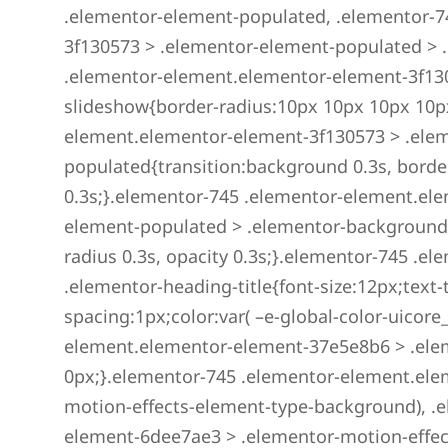
.elementor-element-populated, .elementor-7
3f130573 > .elementor-element-populated > 
.elementor-element.elementor-element-3f13
slideshow{border-radius:10px 10px 10px 10p
element.elementor-element-3f130573 > .ele
populated{transition:background 0.3s, borde
0.3s;}.elementor-745 .elementor-element.el
element-populated > .elementor-background-
radius 0.3s, opacity 0.3s;}.elementor-745 .
.elementor-heading-title{font-size:12px;text-
spacing:1px;color:var( –e-global-color-uicore
element.elementor-element-37e5e8b6 > .ele
0px;}.elementor-745 .elementor-element.ele
motion-effects-element-type-background), .
element-6dee7ae3 > .elementor-motion-effect