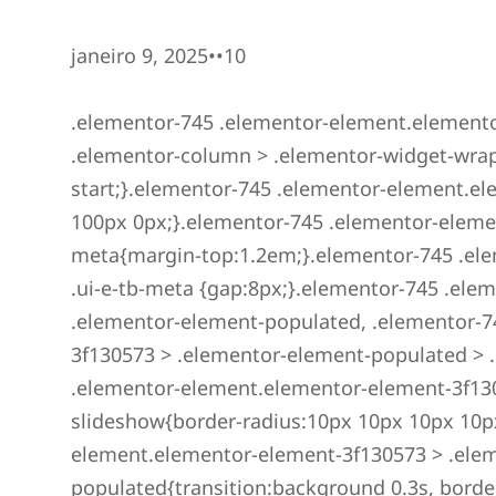
janeiro 9, 2025••10
.elementor-745 .elementor-element.elemento
.elementor-column > .elementor-widget-wrap{a
start;}.elementor-745 .elementor-element.
100px 0px;}.elementor-745 .elementor-eleme
meta{margin-top:1.2em;}.elementor-745 .el
.ui-e-tb-meta {gap:8px;}.elementor-745 .el
.elementor-element-populated, .elementor-7
3f130573 > .elementor-element-populated > 
.elementor-element.elementor-element-3f13
slideshow{border-radius:10px 10px 10px 10p
element.elementor-element-3f130573 > .ele
populated{transition:background 0.3s, borde