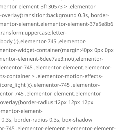
ementor-element-3f130573 > .elementor-
overlay{transition:background 0.3s, border-
elementor-element.elementor-element-37e5e8b6
transform:uppercase;letter-
_body );}.elementor-745 .elementor-
mentor-widget-container{margin:40px 0px 0px
mentor-element-6dee7ae3:not(.elementor-
elementor-745 .elementor-element.elementor-
s-container > .elementor-motion-effects-
icore_light );}.elementor-745 .elementor-
entor-745 .elementor-element.elementor-
overlay{border-radius:12px 12px 12px
lementor-element-
 0.3s, border-radius 0.3s, box-shadow
or-745 .elementor-element.elementor-element-