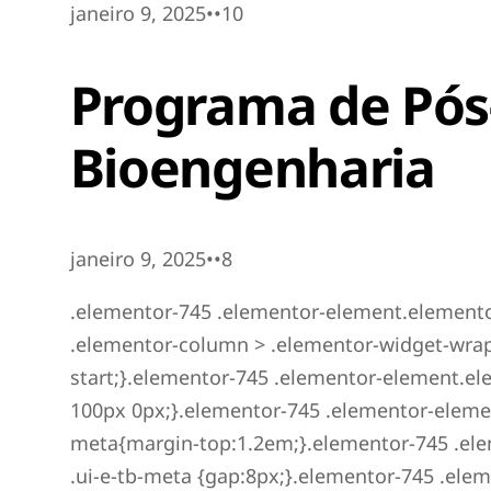
janeiro 9, 2025••10
Programa de Pó
Bioengenharia
janeiro 9, 2025••8
.elementor-745 .elementor-element.elemento
.elementor-column > .elementor-widget-wrap{a
start;}.elementor-745 .elementor-element.
100px 0px;}.elementor-745 .elementor-eleme
meta{margin-top:1.2em;}.elementor-745 .el
.ui-e-tb-meta {gap:8px;}.elementor-745 .el