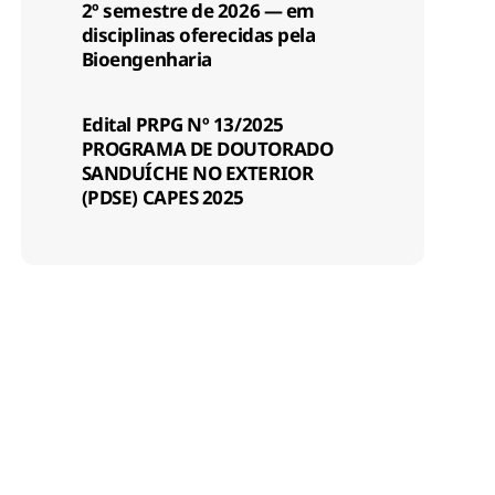
2º semestre de 2026 — em
disciplinas oferecidas pela
Bioengenharia
Edital PRPG Nº 13/2025
PROGRAMA DE DOUTORADO
SANDUÍCHE NO EXTERIOR
(PDSE) CAPES 2025