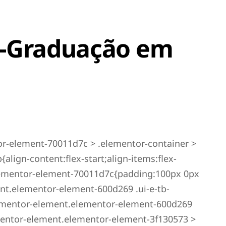
s-Graduação em
r-element-70011d7c > .elementor-container >
lign-content:flex-start;align-items:flex-
elementor-element-70011d7c{padding:100px 0px
nt.elementor-element-600d269 .ui-e-tb-
ementor-element.elementor-element-600d269
ementor-element.elementor-element-3f130573 >