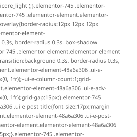
icore_light );}.elementor-745 .elementor-
entor-745 .elementor-element.elementor-
overlay{border-radius:12px 12px 12px
lementor-element-
 0.3s, border-radius 0.3s, box-shadow
or-745 .elementor-element.elementor-element-
ansition:background 0.3s, border-radius 0.3s,
ment.elementor-element-48a6a306 .ui-e-
0, 1fr));–ui-e-column-count:1;grid-
t.elementor-element-48a6a306 .ui-e-adv-
0, 1fr));grid-gap:15px;}.elementor-745
06 .ui-e-post-title{font-size:17px;margin-
nt.elementor-element-48a6a306 .ui-e-post-
ementor-element.elementor-element-48a6a306
5px;}.elementor-745 .elementor-