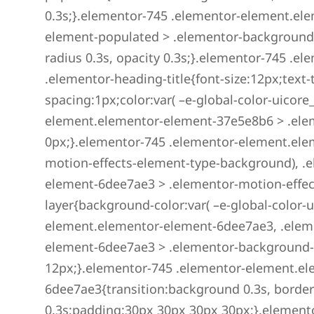
0.3s;}.elementor-745 .elementor-element.el
element-populated > .elementor-background-
radius 0.3s, opacity 0.3s;}.elementor-745 .
.elementor-heading-title{font-size:12px;text-
spacing:1px;color:var( –e-global-color-uicore
element.elementor-element-37e5e8b6 > .ele
0px;}.elementor-745 .elementor-element.ele
motion-effects-element-type-background), .
element-6dee7ae3 > .elementor-motion-effect
layer{background-color:var( –e-global-color-u
element.elementor-element-6dee7ae3, .elem
element-6dee7ae3 > .elementor-background-
12px;}.elementor-745 .elementor-element.e
6dee7ae3{transition:background 0.3s, border
0.3s;padding:30px 30px 30px 30px;}.element