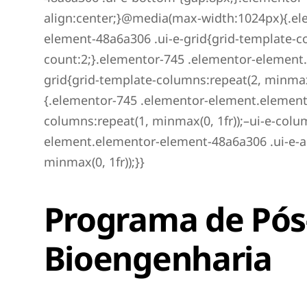
align:center;}@media(max-width:1024px){.el
element-48a6a306 .ui-e-grid{grid-template-co
count:2;}.elementor-745 .elementor-element
grid{grid-template-columns:repeat(2, minmax
{.elementor-745 .elementor-element.elemento
columns:repeat(1, minmax(0, 1fr));–ui-e-col
element.elementor-element-48a6a306 .ui-e-a
minmax(0, 1fr));}}
Programa de Pó
Bioengenharia