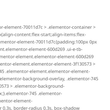
r-element-70011d7c > .elementor-container >
lign-content:flex-start;align-items:flex-
elementor-element-70011d7c{padding:100px 0px
nt.elementor-element-600d269 .ui-e-tb-
ementor-element.elementor-element-600d269
ementor-element.elementor-element-3f130573 >
45 .elementor-element.elementor-element-
.elementor-background-overlay, .elementor-745
0573 > .elementor-background-
x;}.elementor-745 .elementor-
mentor-element-
r 0.3s, border-radius 0.3s, box-shadow