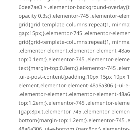
6dee7ae3 > .elementor-background-overlay{tr
opacity 0.3s;}.elementor-745 .elementor-ele
grid{grid-template-columns:repeat(1, minmax(
gap:15px;}.elementor-745 .elementor-elemen
grid{grid-template-columns:repeat(1, minmax(
.elementor-element.elementor-element-48a6a3
top:0.1em;}.elementor-745 .elementor-eleme
text{margin-top:0.8em;}.elementor-745 .el
.ui-e-post-content{padding:10px 15px 10px 1
element.elementor-element-48a6a306 {–ui-e
.elementor-element.elementor-element-48a6a3
top:1.2em;}.elementor-745 .elementor-elemen
{gap:8px;}.elementor-745 .elementor-elemen
bottom{margin-top:1.2em;}.elementor-745 .
48a6a306 .ui-e-bottom {gap:8px;}.elementor-w