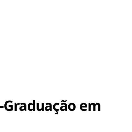
s-Graduação em