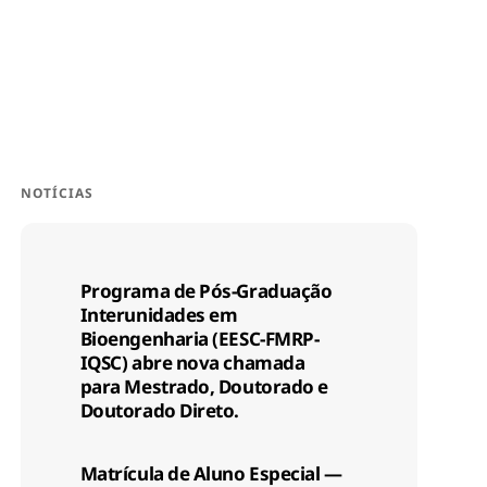
NOTÍCIAS
Programa de Pós-Graduação
Interunidades em
Bioengenharia (EESC-FMRP-
IQSC) abre nova chamada
para Mestrado, Doutorado e
Doutorado Direto.
Matrícula de Aluno Especial —