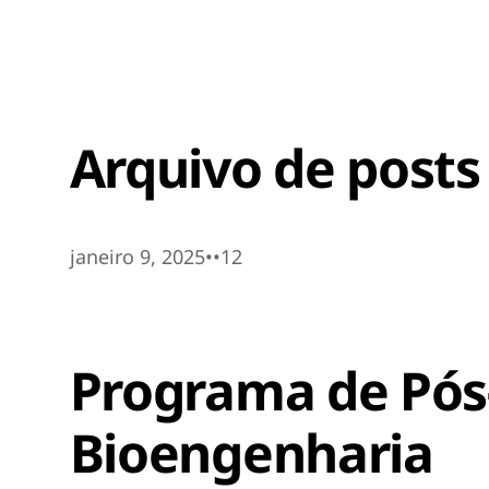
Arquivo de posts
janeiro 9, 2025
•
•
12
Programa de Pó
Bioengenharia