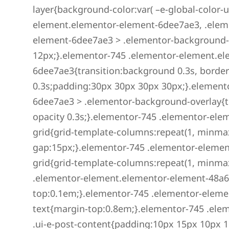
layer{background-color:var( –e-global-color-u
element.elementor-element-6dee7ae3, .elem
element-6dee7ae3 > .elementor-background-
12px;}.elementor-745 .elementor-element.e
6dee7ae3{transition:background 0.3s, border
0.3s;padding:30px 30px 30px 30px;}.element
6dee7ae3 > .elementor-background-overlay{tr
opacity 0.3s;}.elementor-745 .elementor-ele
grid{grid-template-columns:repeat(1, minmax(
gap:15px;}.elementor-745 .elementor-elemen
grid{grid-template-columns:repeat(1, minmax(
.elementor-element.elementor-element-48a6a3
top:0.1em;}.elementor-745 .elementor-eleme
text{margin-top:0.8em;}.elementor-745 .el
.ui-e-post-content{padding:10px 15px 10px 1