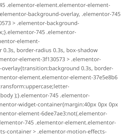
45 .elementor-element.elementor-element-
.elementor-background-overlay, .elementor-745
0573 > .elementor-background-
x;}.elementor-745 .elementor-
mentor-element-
r 0.3s, border-radius 0.3s, box-shadow
ementor-element-3f130573 > .elementor-
overlay{transition:background 0.3s, border-
elementor-element.elementor-element-37e5e8b6
transform:uppercase;letter-
_body );}.elementor-745 .elementor-
mentor-widget-container{margin:40px 0px 0px
mentor-element-6dee7ae3:not(.elementor-
elementor-745 .elementor-element.elementor-
s-container > .elementor-motion-effects-